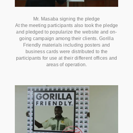
Mr. Masaba signing the pledge
At the meeting participants also took the pledge
and pledged to popularize the website and on-
going campaign among their clients. Gorilla
Friendly materials including posters and
business cards were distributed to the
participants for use at their different offices and
areas of operation.