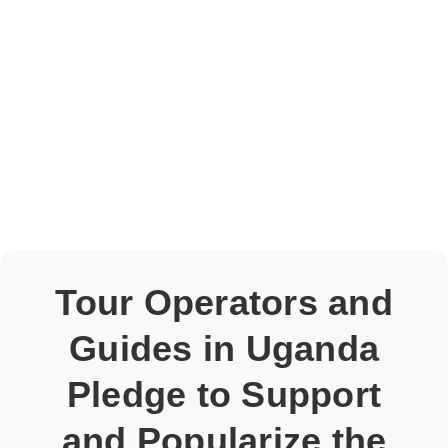
Tour Operators and
Guides in Uganda
Pledge to Support
and Popularize the