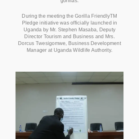
gorillas.
During the meeting the Gorilla FriendlyTM
Pledge initiative was officially launched in
Uganda by Mr. Stephen Masaba, Deputy
Director Tourism and Business and Mrs.
Dorcus Twesigomwe, Business Development
Manager at Uganda Wildlife Authority.