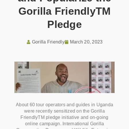
Gorilla FriendlyTM
Pledge
Gorilla Friendly
March 20, 2023
About 60 tour operators and guides in Uganda
were recently sensitized on the Gorilla
FriendlyTM pledge initiative and on-going
online campaign. International Gorilla