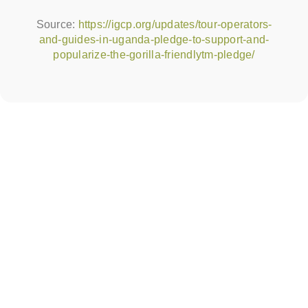
Source:
https://igcp.org/updates/tour-operators-
and-guides-in-uganda-pledge-to-support-and-
popularize-the-gorilla-friendlytm-pledge/