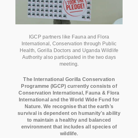
IGCP partners like Fauna and Flora
International, Conservation through Public
Health, Gorilla Doctors and Uganda Wildlife
Authority also participated in the two days
meeting.
The International Gorilla Conservation
Programme (IGCP) currently consists of
Conservation International, Fauna & Flora
International and the World Wide Fund for
Nature. We recognise that the earth’s
survival is dependent on humanity’s ability
to maintain a healthy and balanced
environment that includes all species of
wildlife.