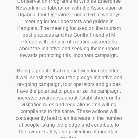
Conservation Program and Wildlife Enterprise
Network in collaboration with the Association of
Uganda Tour Operators conducted a two days
meeting for tour operators and guides in
Kampala. The meeting focused on the tourism
best practices and the Gorilla FriendlyTM
Pledge with the aim of creating awareness
about the initiative and seeking their support
towards promoting this important campaign.
Being a people that interact with tourists often,
if well sensitized about the pledge initiative and
on-going campaign, tour operators and guides
have the potential to popularize the campaign,
increase awareness about established gorilla
visitation rules and regulations and willing
compliance to the same. These actions will
consequently lead to an increase in the number
of people taking the pledge and contribute to
the overall safety and protection of mountain