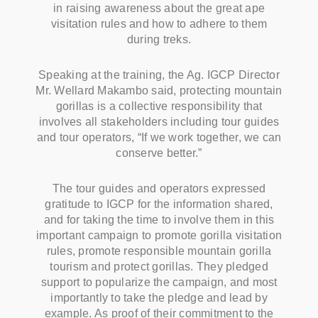
in raising awareness about the great ape
visitation rules and how to adhere to them
during treks.
Speaking at the training, the Ag. IGCP Director
Mr. Wellard Makambo said, protecting mountain
gorillas is a collective responsibility that
involves all stakeholders including tour guides
and tour operators, “If we work together, we can
conserve better.”
The tour guides and operators expressed
gratitude to IGCP for the information shared,
and for taking the time to involve them in this
important campaign to promote gorilla visitation
rules, promote responsible mountain gorilla
tourism and protect gorillas. They pledged
support to popularize the campaign, and most
importantly to take the pledge and lead by
example. As proof of their commitment to the