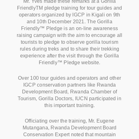
Mr. Yves made these remarks at a Gorilla
FriendlyTM pledge training for tour guides and
operators organized by IGCP in Kigali on 9th
and 10th December 2021. The Gorilla
Friendly™ Pledge is an on-line awareness
raising campaign with the aim to encourage all
tourists to pledge to observe gorilla tourism
rules during treks and to share their trekking
experience after the visit through the Gorilla
Friendly™ Pledge website.
Over 100 tour guides and operators and other
IGCP conservation partners like Rwanda
Development Board, Rwanda Chamber of
Tourism, Gorilla Doctors, IUCN participated in
this important training.
Officiating over the training, Mr. Eugene
Mutangana, Rwanda Development Board
Conservation Expert noted that mountain