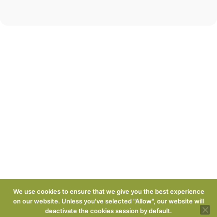
We use cookies to ensure that we give you the best experience
on our website. Unless you've selected "Allow", our website will
deactivate the cookies session by default.