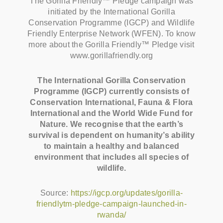
The Gorilla Friendly™ Pledge campaign was
initiated by the International Gorilla
Conservation Programme (IGCP) and Wildlife
Friendly Enterprise Network (WFEN). To know
more about the Gorilla Friendly™ Pledge visit
www.gorillafriendly.org
The International Gorilla Conservation
Programme (IGCP) currently consists of
Conservation International, Fauna & Flora
International and the World Wide Fund for
Nature. We recognise that the earth’s
survival is dependent on humanity’s ability
to maintain a healthy and balanced
environment that includes all species of
wildlife.
Source:
https://igcp.org/updates/gorilla-
friendlytm-pledge-campaign-launched-in-
rwanda/