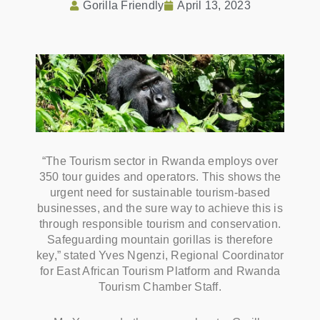
Gorilla Friendly
April 13, 2023
“The Tourism sector in Rwanda employs over
350 tour guides and operators. This shows the
urgent need for sustainable tourism-based
businesses, and the sure way to achieve this is
through responsible tourism and conservation.
Safeguarding mountain gorillas is therefore
key,” stated Yves Ngenzi, Regional Coordinator
for East African Tourism Platform and Rwanda
Tourism Chamber Staff.