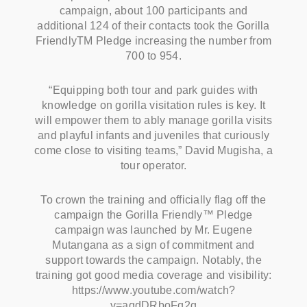
campaign, about 100 participants and
additional 124 of their contacts took the Gorilla
FriendlyTM Pledge increasing the number from
700 to 954.
“Equipping both tour and park guides with
knowledge on gorilla visitation rules is key. It
will empower them to ably manage gorilla visits
and playful infants and juveniles that curiously
come close to visiting teams,” David Mugisha, a
tour operator.
To crown the training and officially flag off the
campaign the Gorilla Friendly™ Pledge
campaign was launched by Mr. Eugene
Mutangana as a sign of commitment and
support towards the campaign. Notably, the
training got good media coverage and visibility:
https://www.youtube.com/watch?
v=aqdDRboFq2g