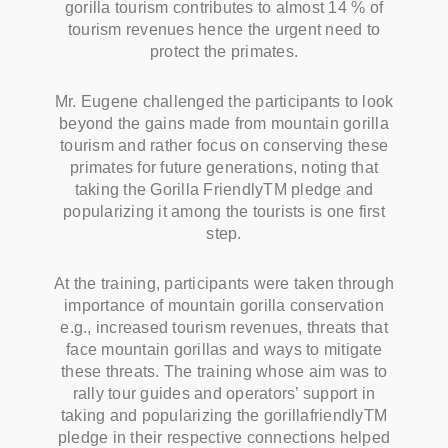
gorilla tourism contributes to almost 14 % of
tourism revenues hence the urgent need to
protect the primates.
Mr. Eugene challenged the participants to look
beyond the gains made from mountain gorilla
tourism and rather focus on conserving these
primates for future generations, noting that
taking the Gorilla FriendlyTM pledge and
popularizing it among the tourists is one first
step.
At the training, participants were taken through
importance of mountain gorilla conservation
e.g., increased tourism revenues, threats that
face mountain gorillas and ways to mitigate
these threats. The training whose aim was to
rally tour guides and operators’ support in
taking and popularizing the gorillafriendlyTM
pledge in their respective connections helped