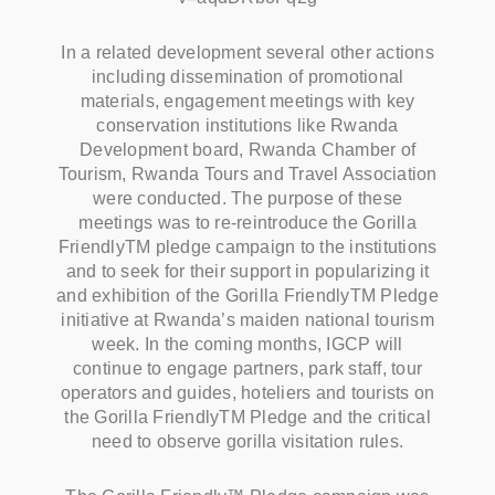
In a related development several other actions
including dissemination of promotional
materials, engagement meetings with key
conservation institutions like Rwanda
Development board, Rwanda Chamber of
Tourism, Rwanda Tours and Travel Association
were conducted. The purpose of these
meetings was to re-reintroduce the Gorilla
FriendlyTM pledge campaign to the institutions
and to seek for their support in popularizing it
and exhibition of the Gorilla FriendlyTM Pledge
initiative at Rwanda’s maiden national tourism
week. In the coming months, IGCP will
continue to engage partners, park staff, tour
operators and guides, hoteliers and tourists on
the Gorilla FriendlyTM Pledge and the critical
need to observe gorilla visitation rules.