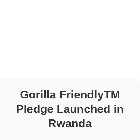
Gorilla FriendlyTM
Pledge Launched in
Rwanda