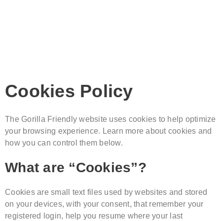
Cookies Policy
The Gorilla Friendly website uses cookies to help optimize
your browsing experience. Learn more about cookies and
how you can control them below.
What are “Cookies”?
Cookies are small text files used by websites and stored
on your devices, with your consent, that remember your
registered login, help you resume where your last