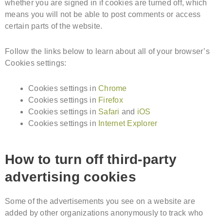
whether you are signed in if cookies are turned off, which
means you will not be able to post comments or access
certain parts of the website.
Follow the links below to learn about all of your browser’s
Cookies settings:
Cookies settings in
Chrome
Cookies settings in
Firefox
Cookies settings in
Safari
and
iOS
Cookies settings in
Internet Explorer
How to turn off third-party
advertising cookies
Some of the advertisements you see on a website are
added by other organizations anonymously to track who