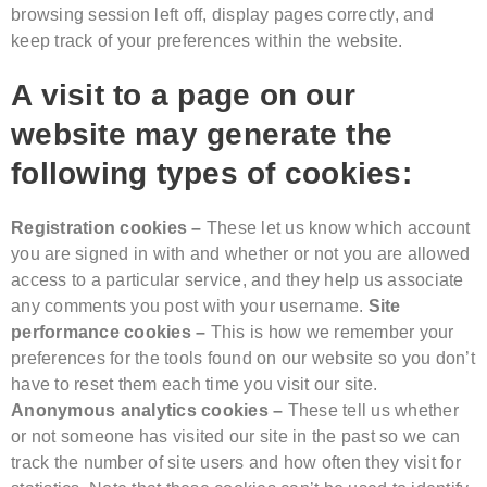
browsing session left off, display pages correctly, and
keep track of your preferences within the website.
A visit to a page on our
website may generate the
following types of cookies:
Registration cookies –
These let us know which account
you are signed in with and whether or not you are allowed
access to a particular service, and they help us associate
any comments you post with your username.
Site
performance cookies –
This is how we remember your
preferences for the tools found on our website so you don’t
have to reset them each time you visit our site.
Anonymous analytics cookies –
These tell us whether
or not someone has visited our site in the past so we can
track the number of site users and how often they visit for