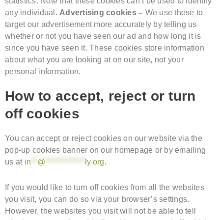
statistics. Note that these cookies can’t be used to identify
any individual.
Advertising cookies –
We use these to
target our advertisement more accurately by telling us
whether or not you have seen our ad and how long it is
since you have seen it. These cookies store information
about what you are looking at on our site, not your
personal information.
How to accept, reject or turn
off cookies
You can accept or reject cookies on our website via the
pop-up cookies banner on our homepage or by emailing
us at
in
**
@
*************
ly.org
.
If you would like to turn off cookies from all the websites
you visit, you can do so via your browser’s settings.
However, the websites you visit will not be able to tell