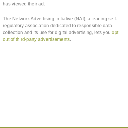
has viewed their ad.
The Network Advertising Initiative (NAI), a leading self-
regulatory association dedicated to responsible data
collection and its use for digital advertising, lets you
opt
out of third-party advertisements
.