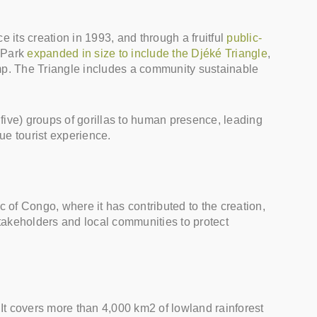
its creation in 1993, and through a fruitful
public-
 Park
expanded in size to include the Djéké Triangle
,
camp. The Triangle includes a community sustainable
 five) groups of gorillas to human presence, leading
que tourist experience.
 of Congo, where it has contributed to the creation,
takeholders and local communities to protect
t covers more than 4,000 km2 of lowland rainforest