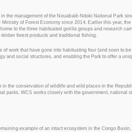
in the management of the Nouabalé-Ndoki National Park since 
nistry of Forest Economy since 2014. Earlier this year, the
and home to the three habituated gorilla groups and research 
timber forest products and traditional fishing.
s of work that have gone into habituating four (and soon to be
ogy and social structures, and enabling the Park to offer a uni
n the conservation of wildlife and wild places in the Republic
nal parks. WCS works closely with the government, national s
maining example of an intact ecosystem in the Congo Basin. I