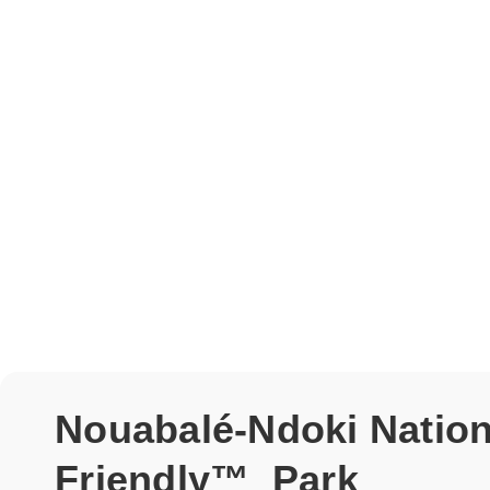
Nouabalé-Ndoki Nationa
Friendly™ Park