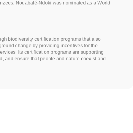
mpanzees. Nouabalé-Ndoki was nominated as a World
h biodiversity certification programs that also
ground change by providing incentives for the
ervices. Its certification programs are supporting
ld, and ensure that people and nature coexist and