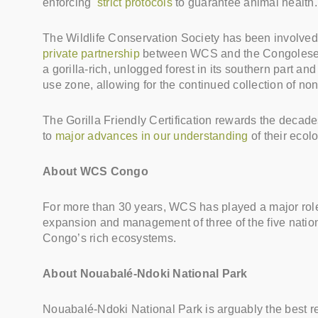
enforcing
strict protocols
to guarantee animal health.
The Wildlife Conservation Society has been involved 
private partnership
between WCS and the Congolese Mi
a gorilla-rich, unlogged forest in its southern part 
use zone, allowing for the continued collection of non-
The Gorilla Friendly Certification rewards the decade
to
major advances in our understanding
of their ecol
About WCS Congo
For more than 30 years, WCS has played a major role i
expansion and management of three of the five natio
Congo’s rich ecosystems.
About Nouabalé-Ndoki National Park
Nouabalé-Ndoki National Park is arguably the best re