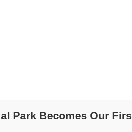
l Park Becomes Our First 