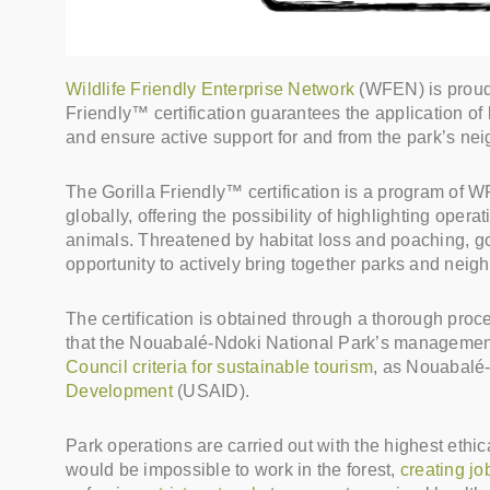
Wildlife Friendly Enterprise Network
(WFEN) is proud 
Friendly™ certification guarantees the application of b
and ensure active support for and from the park’s ne
The Gorilla Friendly™ certification is a program of
globally, offering the possibility of highlighting oper
animals. Threatened by habitat loss and poaching, gori
opportunity to actively bring together parks and nei
The certification is obtained through a thorough proces
that the Nouabalé-Ndoki National Park’s managemen
Council criteria for sustainable tourism
, as Nouabalé-
Development
(USAID).
Park operations are carried out with the highest ethi
would be impossible to work in the forest,
creating jo