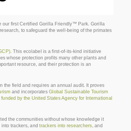
 first Certified Gorilla Friendly™ Park. Gorilla
o research, to safeguard the well-being of the primates
IGCP)
. This ecolabel is a first-of-its-kind initiative
ecies whose protection profits many other plants and
portant resource, and their protection is an
in the field and requires an annual audit. It proves
urism
and incorporates
Global Sustainable Tourism
funded by the United States Agency for International
efited the communities without whose knowledge it
 into trackers, and
trackers into researchers
, and