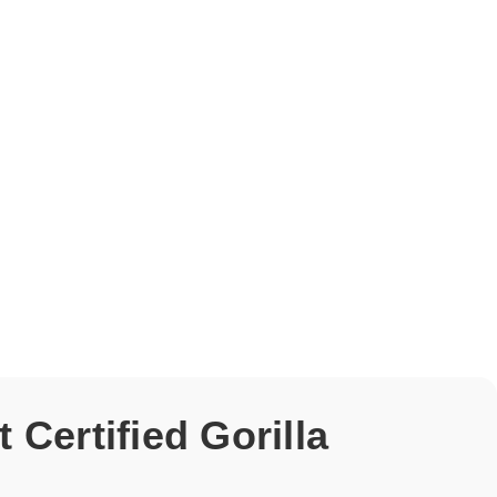
Certified Gorilla