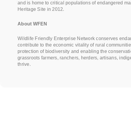
and is home to critical populations of endangered 
Heritage Site in 2012.
About WFEN
Wildlife Friendly Enterprise Network conserves endang
contribute to the economic vitality of rural communi
protection of biodiversity and enabling the conservatio
grassroots farmers, ranchers, herders, artisans, ind
thrive.