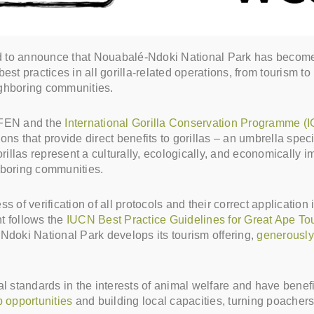
to announce that Nouabalé-Ndoki National Park has become our
est practices in all gorilla-related operations, from tourism t
ighboring communities.
 WFEN and the
International Gorilla Conservation Programme (
ations that provide direct benefits to gorillas – an umbrella sp
llas represent a culturally, ecologically, and economically im
ghboring communities.
s of verification of all protocols and their correct application 
t follows the
IUCN Best Practice Guidelines for Great Ape To
Ndoki National Park develops its tourism offering,
generously 
cal standards in the interests of animal welfare and have ben
b opportunities
and building local capacities, turning poachers