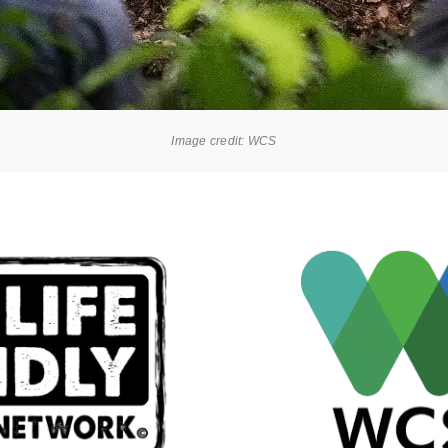
Image credit: WCS