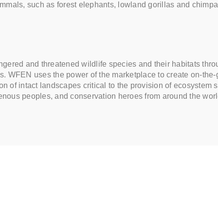
mammals, such as forest elephants, lowland gorillas and chi
ered and threatened wildlife species and their habitats throug
ties. WFEN uses the power of the marketplace to create on-the-
n of intact landscapes critical to the provision of ecosystem s
igenous peoples, and conservation heroes from around the wor