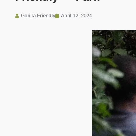
Gorilla Friendly
April 12, 2024