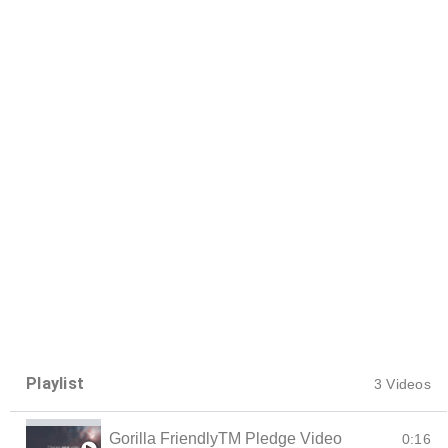
Playlist
3 Videos
Gorilla FriendlyTM Pledge Video
0:16