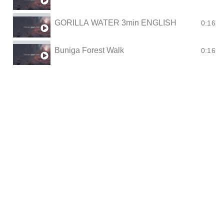
GORILLA WATER 3min ENGLISH
0:16
Buniga Forest Walk
0:16