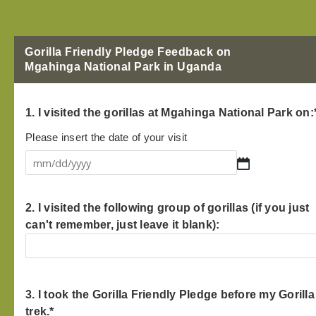
Gorilla Friendly Pledge Feedback on
Mgahinga National Park in Uganda
MM
1. I visited the gorillas at Mgahinga National Park on:
slash
DD
Please insert the date of your visit
slash
YYYY
2. I visited the following group of gorillas (if you just
can't remember, just leave it blank):
3. I took the Gorilla Friendly Pledge before my Gorilla
trek.
*