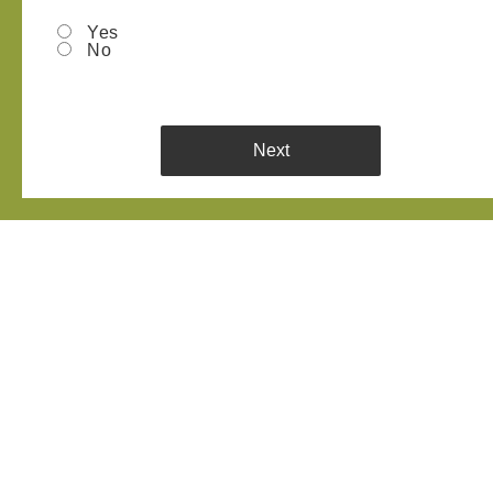
Yes
No