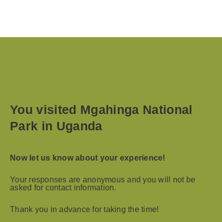
You visited Mgahinga National
Park in Uganda
Now let us know about your experience!
Your responses are anonymous and you will not be
asked for contact information.
Thank you in advance for taking the time!