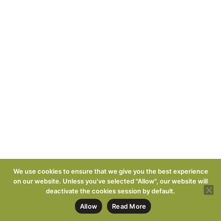
We use cookies to ensure that we give you the best experience
on our website. Unless you've selected "Allow", our website will
deactivate the cookies session by default.
Allow
Read More