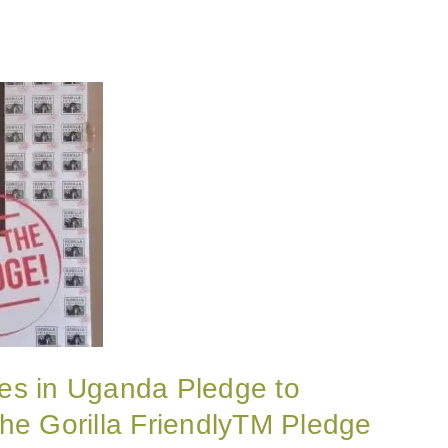
es in Uganda Pledge to
he Gorilla FriendlyTM Pledge