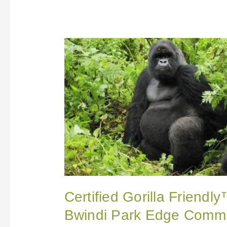
Certified
Gorilla
Friendly™
Eco-
label
Extended
to
Bwindi
Park
Edge
Communities
in
Uganda
Certified Gorilla Friendl
Bwindi Park Edge Commu