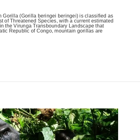
orilla (Gorilla beringei beringei) is classified as
 of Threatened Species, with a current estimated
y in the Virunga Transboundary Landscape that
ic Republic of Congo, mountain gorillas are