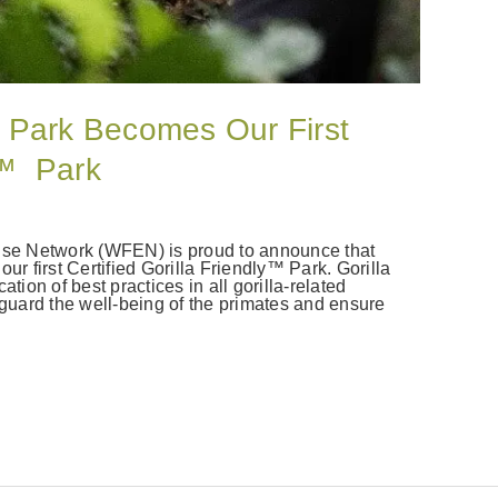
 Park Becomes Our First
ly™ Park
rise Network (WFEN) is proud to announce that
 first Certified Gorilla Friendly™ Park. Gorilla
tion of best practices in all gorilla-related
eguard the well-being of the primates and ensure