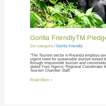
Gorilla FriendlyTM Pled
Sin categoría
/
Gorilla Friendly
“The Tourism sector in Rwanda employs over
urgent need for sustainable tourism-based b
through responsible tourism and conservatio
stated Yves Ngenzi, Regional Coordinator f
Tourism Chamber Staff.
Read More »