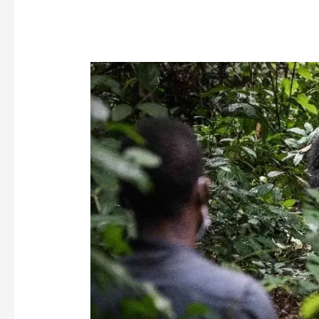
Nouabalé-
Ndoki
National
Park
Becomes
Our
First
Certified
Gorilla
Friendly™
Park