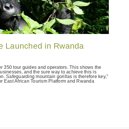
ge Launched in Rwanda
 350 tour guides and operators. This shows the
usinesses, and the sure way to achieve this is
n. Safeguarding mountain gorillas is therefore key,”
or East African Tourism Platform and Rwanda