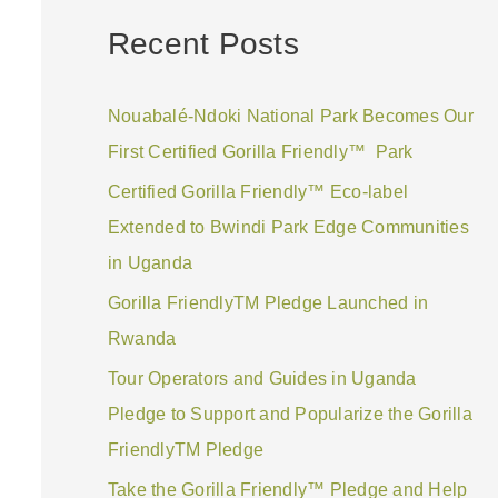
a
Recent Posts
r
c
Nouabalé-Ndoki National Park Becomes Our
h
First Certified Gorilla Friendly™ Park
f
Certified Gorilla Friendly™ Eco-label
o
Extended to Bwindi Park Edge Communities
r
in Uganda
:
Gorilla FriendlyTM Pledge Launched in
Rwanda
Tour Operators and Guides in Uganda
Pledge to Support and Popularize the Gorilla
FriendlyTM Pledge
Take the Gorilla Friendly™ Pledge and Help