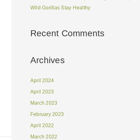
Wild Gorillas Stay Healthy
Recent Comments
Archives
April 2024
April 2023
March 2023
February 2023
April 2022
March 2022