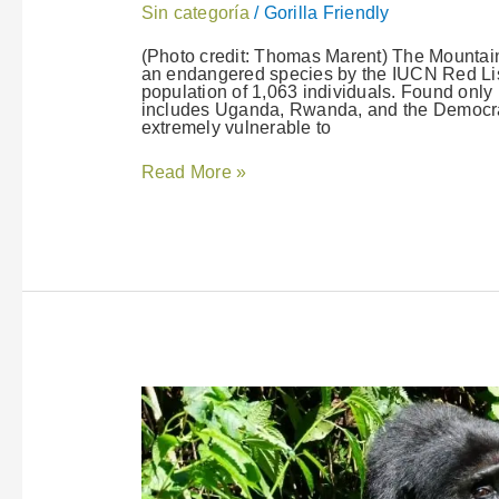
Sin categoría
/
Gorilla Friendly
(Photo credit: Thomas Marent) The Mountain G
an endangered species by the IUCN Red List
population of 1,063 individuals. Found onl
includes Uganda, Rwanda, and the Democrat
extremely vulnerable to
Read More »
Gorilla
FriendlyTM
Pledge
Launched
in
Rwanda