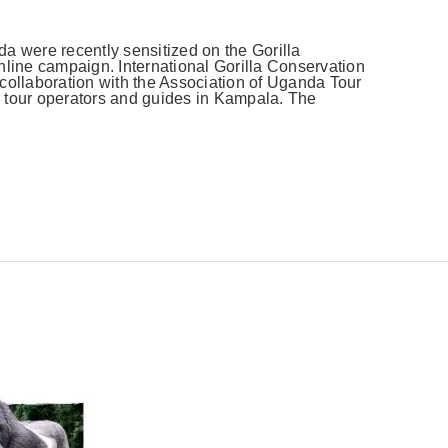
a were recently sensitized on the Gorilla
nline campaign. International Gorilla Conservation
collaboration with the Association of Uganda Tour
 tour operators and guides in Kampala. The