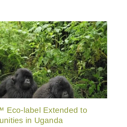
y™ Eco-label Extended to
nities in Uganda