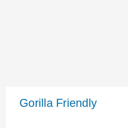
Gorilla Friendly