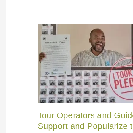
Tour
Operators
and
Guides
in
Uganda
Pledge
to
Support
and
Popularize
the
Gorilla
FriendlyTM
Pledge
Tour Operators and Guid
Support and Popularize t