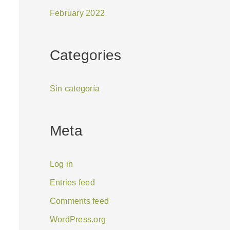
February 2022
Categories
Sin categoría
Meta
Log in
Entries feed
Comments feed
WordPress.org