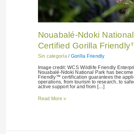
Nouabalé-Ndoki National
Certified Gorilla Friend
Sin categoría
/
Gorilla Friendly
Image credit: WCS Wildlife Friendly Enterp
Nouabalé-Ndoki National Park has become our
Friendly™ certification guarantees the applica
operations, from tourism to research, to saf
active support for and from […]
Read More »