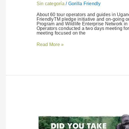
Sin categoría
/
Gorilla Friendly
About 60 tour operators and guides in Ugand
FriendlyTM pledge initiative and on-going o
Program and Wildlife Enterprise Network in 
Operators conducted a two days meeting for
meeting focused on the
Read More »
Take
the
Gorilla
Friendly™
Pledge
and