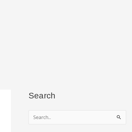
Search
S
e