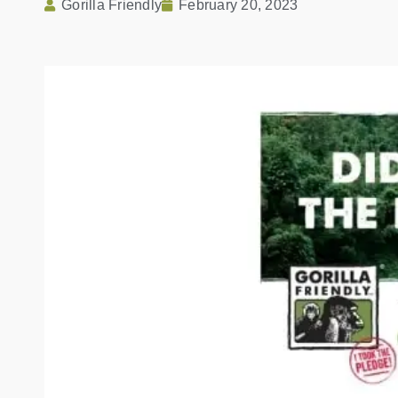
Gorilla Friendly
February 20, 2023