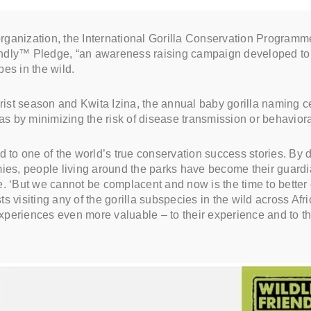
 organization, the International Gorilla Conservation Programm
ndly™ Pledge, “an awareness raising campaign developed to 
pes in the wild.
ourist season and Kwita Izina, the annual baby gorilla naming
las by minimizing the risk of disease transmission or behavior
 to one of the world’s true conservation success stories. By de
mies, people living around the parks have become their guard
. ‘But we cannot be complacent and now is the time to better e
visiting any of the gorilla subspecies in the wild across Afric
experiences even more valuable – to their experience and to the