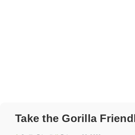
Take the Gorilla Frien