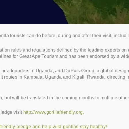
lla tourists can do before, during and after their visit, inclu
tation rules and regulations defined by the leading experts on 
elines for Great Ape Tourism and has been endorsed by a wide
h headquarters in Uganda, and DuPuis Group, a global design in
it routes in Kampala, Uganda and Kigali, Rwanda, directing in
, but will be translated in the coming months to multiple othe
Pledge visit
http://www.gorillafriendly.org.
-friendly-pledge-and-help-wild-gorillas-stay-healthy/