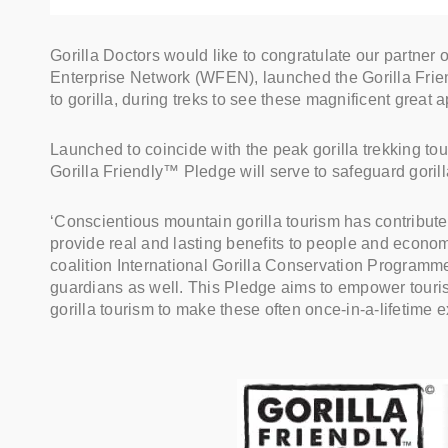
Gorilla Doctors would like to congratulate our partner
Enterprise Network (WFEN), launched the Gorilla Frie
to gorilla, during treks to see these magnificent great a
Launched to coincide with the peak gorilla trekking t
Gorilla Friendly™ Pledge will serve to safeguard goril
‘Conscientious mountain gorilla tourism has contributed
provide real and lasting benefits to people and econo
coalition International Gorilla Conservation Programme
guardians as well. This Pledge aims to empower tourists 
gorilla tourism to make these often once-in-a-lifetime 