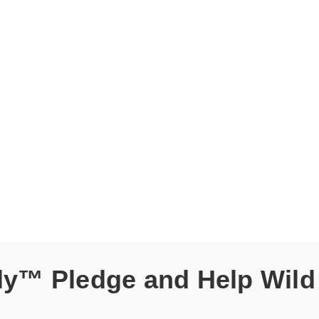
dly™ Pledge and Help Wild