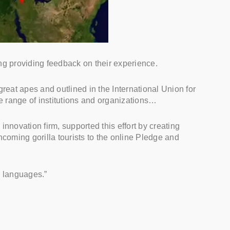
ding providing feedback on their experience.
great apes and outlined in the International Union for
 range of institutions and organizations…
novation firm, supported this effort by creating
coming gorilla tourists to the online Pledge and
r languages.”