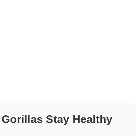
 Gorillas Stay Healthy