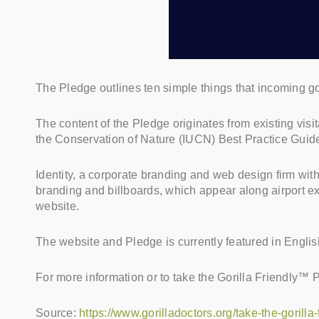
The Pledge outlines ten simple things that incoming gori
The content of the Pledge originates from existing visi
the Conservation of Nature (IUCN) Best Practice Guid
Identity, a corporate branding and web design firm wit
branding and billboards, which appear along airport ex
website.
The website and Pledge is currently featured in English
For more information or to take the Gorilla Friendly™ 
Source:
https://www.gorilladoctors.org/take-the-gorilla