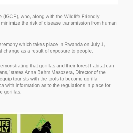
e (IGCP), who, along with the Wildlife Friendly
minimize the risk of disease transmission from human
 ceremony which takes place in Rwanda on July 1,
al change as a result of exposure to people.
monstrating that gorillas and their forest habitat can
ians,’ states Anna Behm Masozera, Director of the
quip tourists with the tools to become gorilla
a with information as to the regulations in place for
 gorillas.’